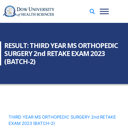
RESULT: THIRD YEAR MS ORTHOPEDIC
SURGERY 2nd RETAKE EXAM 2023
(BATCH-2)
THIRD YEAR MS ORTHOPEDIC SURGERY 2nd RETAKE
EXAM 2023 (BATCH-2)