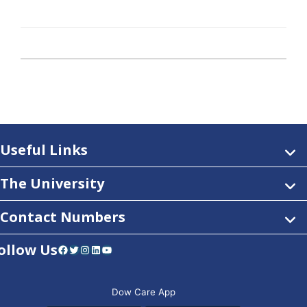
Useful Links
The University
Contact Numbers
ollow Us
Facebook
Twitter
Instagram
LinkedIn
YouTube
Dow Care App