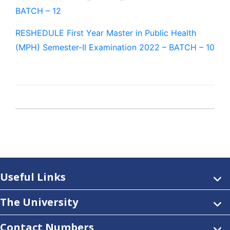
BATCH – 12
RESHEDULE First Year Master in Public Health
(MPH) Semester-II Examination 2022 – BATCH – 10
Useful Links
The University
Contact Numbers