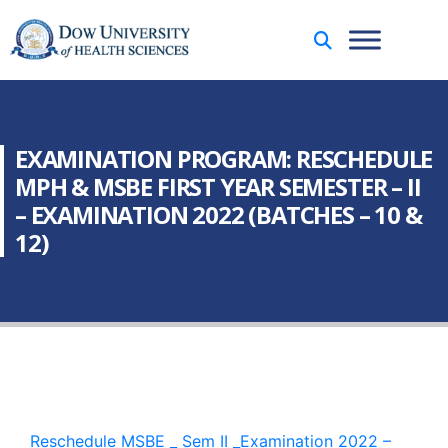
EXAMINATION PROGRAM: RESCHEDULE
MPH & MSBE FIRST YEAR SEMESTER – II
– EXAMINATION 2022 (BATCHES – 10 &
12)
Reschedule MSBE _ Sem II _Examination 2022 –