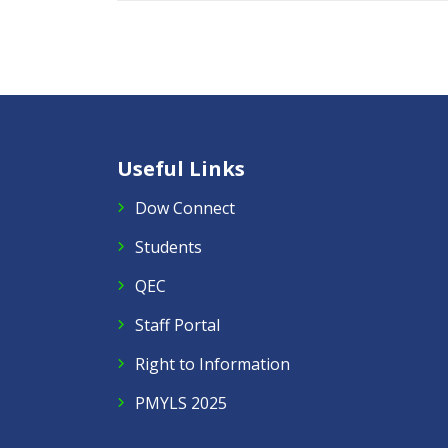
Useful Links
Dow Connect
Students
QEC
Staff Portal
Right to Information
PMYLS 2025