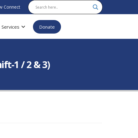
w Connect
Services
Donate
t-1 / 2 & 3)