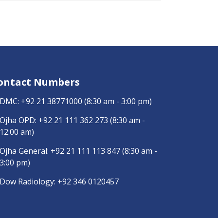
ontact Numbers
DMC:
+92 21 38771000
(8:30 am - 3:00 pm)
Ojha OPD:
+92 21 111 362 273
(8:30 am -
12:00 am)
Ojha General:
+92 21 111 113 847
(8:30 am -
3:00 pm)
Dow Radiology:
+92 346 0120457