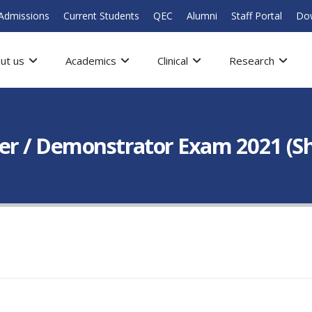
Admissions
Current Students
QEC
Alumni
Staff Portal
Do
ut us
Academics
Clinical
Research
er / Demonstrator Exam 2021 (Shif