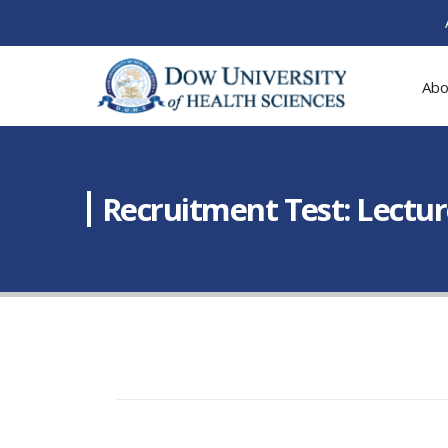
Abo
Recruitment Test: Lectur