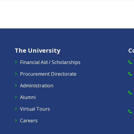
The University
C
Financial Aid / Scholarships
Procurement Directorate
Administration
Alumni
Virtual Tours
Careers