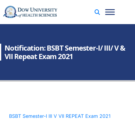
Notification: BSBT Semester-I/ III/ V &
VII Repeat Exam 2021
BSBT Semester-I III V VII REPEAT Exam 2021