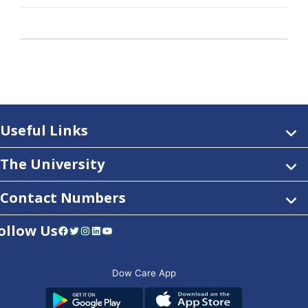
Useful Links
The University
Contact Numbers
ollow Us
Facebook
Twitter
Instagram
LinkedIn
YouTube
Dow Care App