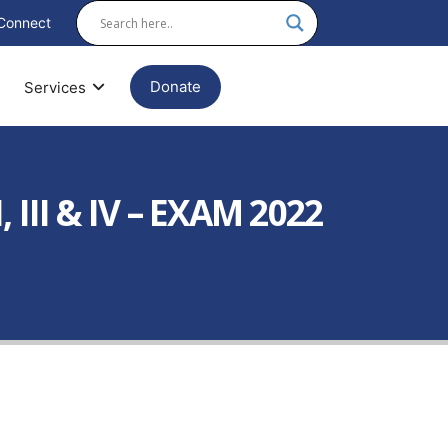
Connect
Donate
Services
III & IV – EXAM 2022