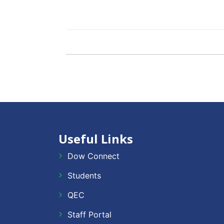
Useful Links
Dow Connect
Students
QEC
Staff Portal