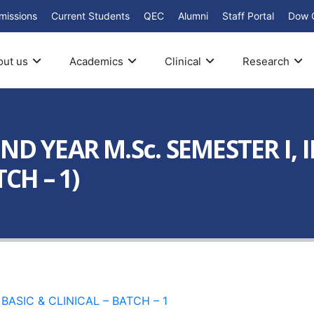
missions
Current Students
QEC
Alumni
Staff Portal
Dow 
out us
Academics
Clinical
Research
 YEAR M.Sc. SEMESTER I, II, 
CH – 1)
ED BASIC & CLINICAL – BATCH – 1