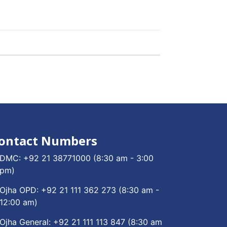
ontact Numbers
DMC:
+92 21 38771000
(8:30 am - 3:00
pm)
Ojha OPD:
+92 21 111 362 273
(8:30 am -
12:00 am)
Ojha General:
+92 21 111 113 847
(8:30 am