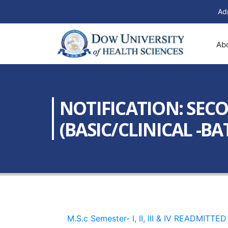
Ad
Ab
NOTIFICATION: SECOND
(BASIC/CLINICAL -BAT
M.S.c Semester- I, II, III & IV READMITT