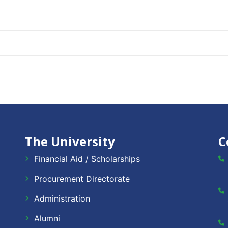
The University
C
Financial Aid / Scholarships
Procurement Directorate
Administration
Alumni