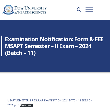
Examination Notification: Form & FEE
MSAPT Semester – II Exam – 2024
(Batch – 11)
MSAPT-SEMESTER-II-REGULAR-EXAMINATION-2024-BATCH-11-SESSION-
2023.pdf
Download