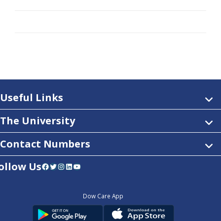
Useful Links
The University
Contact Numbers
ollow Us
Facebook
Twitter
Instagram
LinkedIn
YouTube
Dow Care App