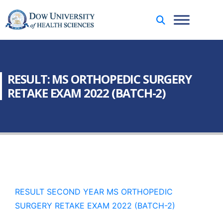
RESULT: MS ORTHOPEDIC SURGERY
RETAKE EXAM 2022 (BATCH-2)
RESULT SECOND YEAR MS ORTHOPEDIC
SURGERY RETAKE EXAM 2022 (BATCH-2)