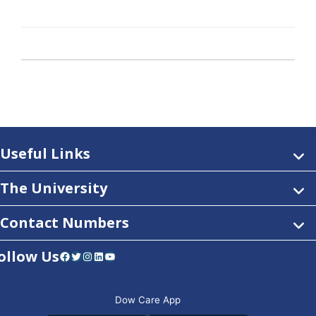
Useful Links
The University
Contact Numbers
ollow Us
Facebook
Twitter
Instagram
LinkedIn
YouTube
Dow Care App