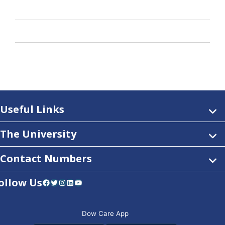
Useful Links
The University
Contact Numbers
ollow Us
Facebook
Twitter
Instagram
LinkedIn
YouTube
Dow Care App