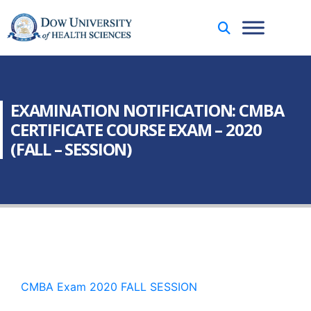
EXAMINATION NOTIFICATION: CMBA
CERTIFICATE COURSE EXAM – 2020
(FALL – SESSION)
CMBA Exam 2020 FALL SESSION