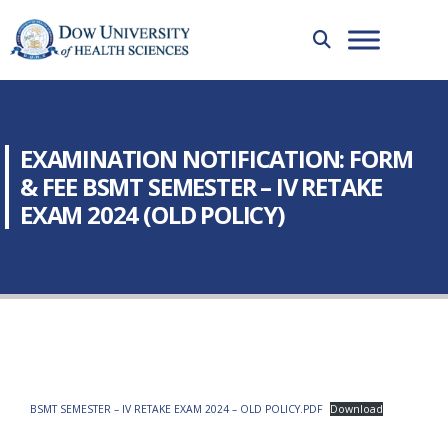
EXAMINATION NOTIFICATION: FORM
& FEE BSMT SEMESTER – IV RETAKE
EXAM 2024 (OLD POLICY)
BSMT SEMESTER – IV RETAKE EXAM 2024 – OLD POLICY.PDF
Download