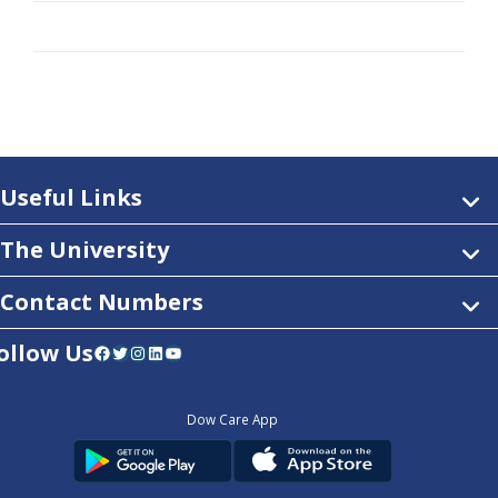
Useful Links
The University
Contact Numbers
ollow Us
Facebook
Twitter
Instagram
LinkedIn
YouTube
Dow Care App