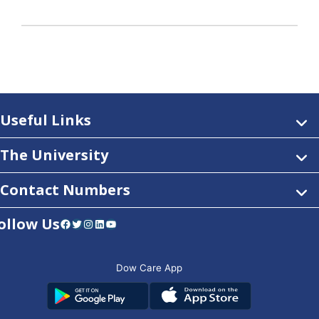
Useful Links
The University
Contact Numbers
ollow Us
Facebook
Twitter
Instagram
LinkedIn
YouTube
Dow Care App