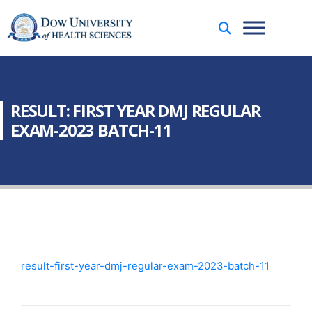
RESULT: FIRST YEAR DMJ REGULAR
EXAM-2023 BATCH-11
result-first-year-dmj-regular-exam-2023-batch-11