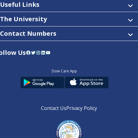
Useful Links
The University
Contact Numbers
ollow Us
Facebook
Twitter
Instagram
LinkedIn
YouTube
Dow Care App
Contact Us
Privacy Policy