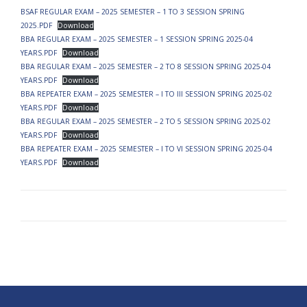
BSAF REGULAR EXAM – 2025 SEMESTER – 1 TO 3 SESSION SPRING
2025.PDF
Download
BBA REGULAR EXAM – 2025 SEMESTER – 1 SESSION SPRING 2025-04
YEARS.PDF
Download
BBA REGULAR EXAM – 2025 SEMESTER – 2 TO 8 SESSION SPRING 2025-04
YEARS.PDF
Download
BBA REPEATER EXAM – 2025 SEMESTER – I TO III SESSION SPRING 2025-02
YEARS.PDF
Download
BBA REGULAR EXAM – 2025 SEMESTER – 2 TO 5 SESSION SPRING 2025-02
YEARS.PDF
Download
BBA REPEATER EXAM – 2025 SEMESTER – I TO VI SESSION SPRING 2025-04
YEARS.PDF
Download