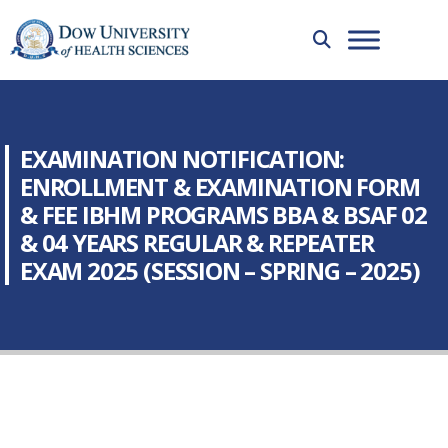
EXAMINATION NOTIFICATION:
ENROLLMENT & EXAMINATION FORM
& FEE IBHM PROGRAMS BBA & BSAF 02
& 04 YEARS REGULAR & REPEATER
EXAM 2025 (SESSION – SPRING – 2025)