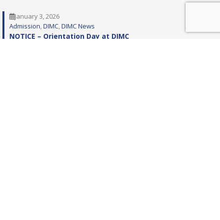
January 3, 2026
Admission
, 
DIMC
, 
DIMC News
NOTICE – Orientation Day at DIMC
December 11, 2025
Admission
ADMISSIONS BS MEDICAL TECHNOLOGY IN NUCLEAR
MEDICINE (SESSION 2025-26) AT DOW INSTITUTE OF
MEDICAL TECHNOLOGY (DIMT), DUHS
December 6, 2025
Admission
Admission Spring 2026, BS in Healthcare Management &
Leadership (BS-HML), BS in Accounting and Finance (BS-
AF), Bachelors in Business Administration (BBA)
programs at Institute of Business and Health
Management (IBHM), DUHS