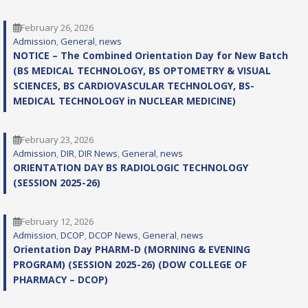
February 26, 2026
Admission
, 
General
, 
news
NOTICE – The Combined Orientation Day for New Batch
(BS MEDICAL TECHNOLOGY, BS OPTOMETRY & VISUAL
SCIENCES, BS CARDIOVASCULAR TECHNOLOGY, BS-
MEDICAL TECHNOLOGY in NUCLEAR MEDICINE)
February 23, 2026
Admission
, 
DIR
, 
DIR News
, 
General
, 
news
ORIENTATION DAY BS RADIOLOGIC TECHNOLOGY
(SESSION 2025-26)
February 12, 2026
Admission
, 
DCOP
, 
DCOP News
, 
General
, 
news
Orientation Day PHARM-D (MORNING & EVENING
PROGRAM) (SESSION 2025-26) (DOW COLLEGE OF
PHARMACY – DCOP)