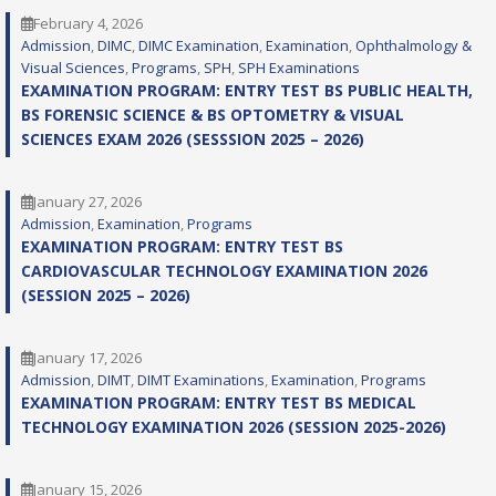
February 4, 2026
Admission
, 
DIMC
, 
DIMC Examination
, 
Examination
, 
Ophthalmology &
Visual Sciences
, 
Programs
, 
SPH
, 
SPH Examinations
EXAMINATION PROGRAM: ENTRY TEST BS PUBLIC HEALTH,
BS FORENSIC SCIENCE & BS OPTOMETRY & VISUAL
SCIENCES EXAM 2026 (SESSSION 2025 – 2026)
January 27, 2026
Admission
, 
Examination
, 
Programs
EXAMINATION PROGRAM: ENTRY TEST BS
CARDIOVASCULAR TECHNOLOGY EXAMINATION 2026
(SESSION 2025 – 2026)
January 17, 2026
Admission
, 
DIMT
, 
DIMT Examinations
, 
Examination
, 
Programs
EXAMINATION PROGRAM: ENTRY TEST BS MEDICAL
TECHNOLOGY EXAMINATION 2026 (SESSION 2025-2026)
January 15, 2026