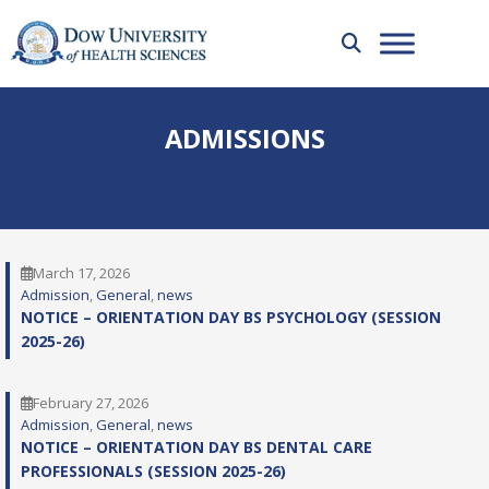
ADMISSIONS
March 17, 2026
Admission
, 
General
, 
news
NOTICE – ORIENTATION DAY BS PSYCHOLOGY (SESSION
2025-26)
February 27, 2026
Admission
, 
General
, 
news
NOTICE – ORIENTATION DAY BS DENTAL CARE
PROFESSIONALS (SESSION 2025-26)