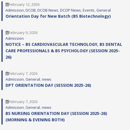
February 12, 2026
Admission
, 
DCOB
, 
DCOB News
, 
DCOP News
, 
Events
, 
General
Orientation Day for New Batch (BS Biotechnology)
February 9, 2026
Admission
NOTICE – BS CARDIOVASCULAR TECHNOLOGY, BS DENTAL
CARE PROFESSIONALS & BS PSYCHOLOGY (SESSION 2025-
26)
February 7, 2026
Admission
, 
General
, 
news
DPT ORIENTATION DAY (SESSION 2025-26)
February 7, 2026
Admission
, 
General
, 
news
BS NURSING ORIENTATION DAY (SESSION 2025-26)
(MORNING & EVENING BOTH)