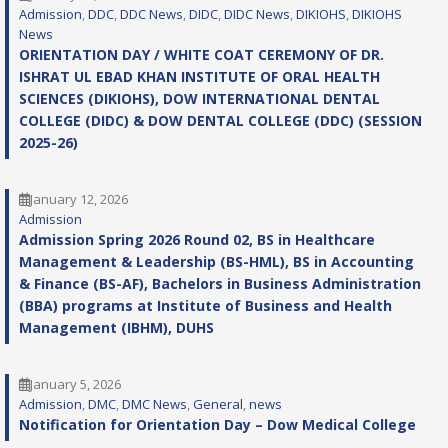
Admission
, 
DDC
, 
DDC News
, 
DIDC
, 
DIDC News
, 
DIKIOHS
, 
DIKIOHS
News
ORIENTATION DAY / WHITE COAT CEREMONY OF DR.
ISHRAT UL EBAD KHAN INSTITUTE OF ORAL HEALTH
SCIENCES (DIKIOHS), DOW INTERNATIONAL DENTAL
COLLEGE (DIDC) & DOW DENTAL COLLEGE (DDC) (SESSION
2025-26)
January 12, 2026
Admission
Admission Spring 2026 Round 02, BS in Healthcare
Management & Leadership (BS-HML), BS in Accounting
& Finance (BS-AF), Bachelors in Business Administration
(BBA) programs at Institute of Business and Health
Management (IBHM), DUHS
January 5, 2026
Admission
, 
DMC
, 
DMC News
, 
General
, 
news
Notification for Orientation Day – Dow Medical College