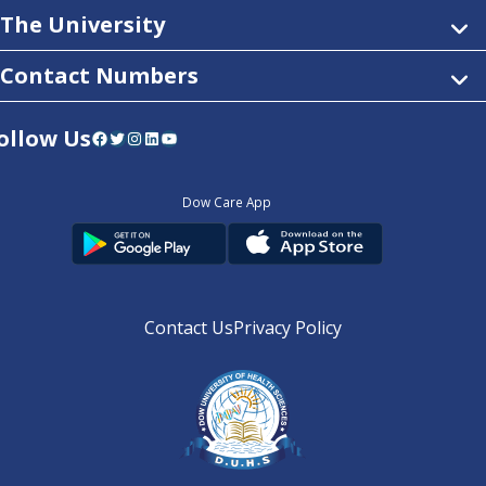
The University
Contact Numbers
ollow Us
Facebook
Twitter
Instagram
LinkedIn
YouTube
Dow Care App
Contact Us
Privacy Policy