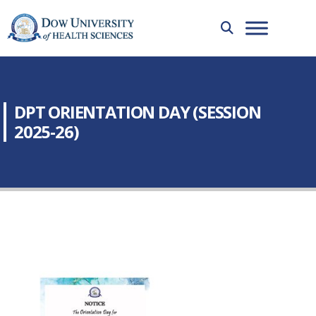
DPT ORIENTATION DAY (SESSION
2025-26)