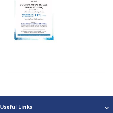
Useful Links