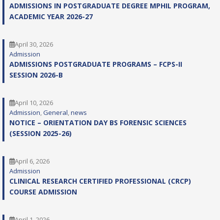
ADMISSIONS IN POSTGRADUATE DEGREE MPHIL PROGRAM,
ACADEMIC YEAR 2026-27
April 30, 2026
Admission
ADMISSIONS POSTGRADUATE PROGRAMS – FCPS-II
SESSION 2026-B
April 10, 2026
Admission
, 
General
, 
news
NOTICE – ORIENTATION DAY BS FORENSIC SCIENCES
(SESSION 2025-26)
April 6, 2026
Admission
CLINICAL RESEARCH CERTIFIED PROFESSIONAL (CRCP)
COURSE ADMISSION
April 1, 2026