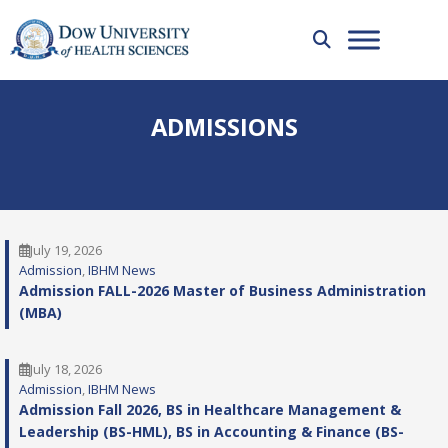
ADMISSIONS
July 19, 2026
Admission
, 
IBHM News
Admission FALL-2026 Master of Business Administration
(MBA)
July 18, 2026
Admission
, 
IBHM News
Admission Fall 2026, BS in Healthcare Management &
Leadership (BS-HML), BS in Accounting & Finance (BS-