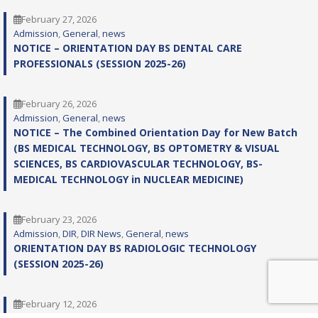
February 27, 2026
Admission
, 
General
, 
news
NOTICE – ORIENTATION DAY BS DENTAL CARE
PROFESSIONALS (SESSION 2025-26)
February 26, 2026
Admission
, 
General
, 
news
NOTICE – The Combined Orientation Day for New Batch
(BS MEDICAL TECHNOLOGY, BS OPTOMETRY & VISUAL
SCIENCES, BS CARDIOVASCULAR TECHNOLOGY, BS-
MEDICAL TECHNOLOGY in NUCLEAR MEDICINE)
February 23, 2026
Admission
, 
DIR
, 
DIR News
, 
General
, 
news
ORIENTATION DAY BS RADIOLOGIC TECHNOLOGY
(SESSION 2025-26)
February 12, 2026