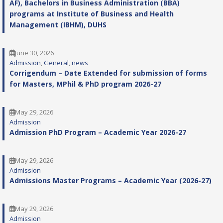
AF), Bachelors in Business Administration (BBA)
programs at Institute of Business and Health
Management (IBHM), DUHS
June 30, 2026
Admission
, 
General
, 
news
Corrigendum – Date Extended for submission of forms
for Masters, MPhil & PhD program 2026-27
May 29, 2026
Admission
Admission PhD Program – Academic Year 2026-27
May 29, 2026
Admission
Admissions Master Programs – Academic Year (2026-27)
May 29, 2026
Admission