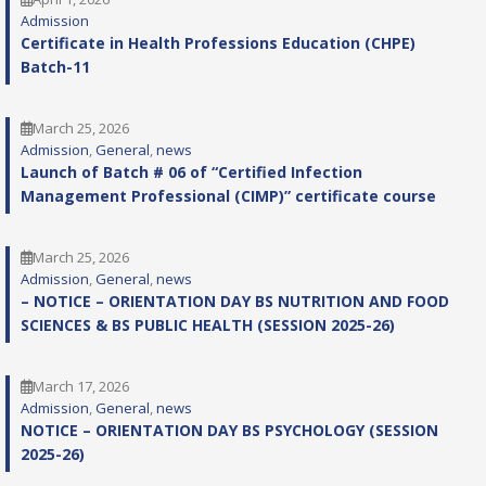
Admission
Certificate in Health Professions Education (CHPE)
Batch-11
March 25, 2026
Admission
, 
General
, 
news
Launch of Batch # 06 of “Certified Infection
Management Professional (CIMP)” certificate course
March 25, 2026
Admission
, 
General
, 
news
– NOTICE – ORIENTATION DAY BS NUTRITION AND FOOD
SCIENCES & BS PUBLIC HEALTH (SESSION 2025-26)
March 17, 2026
Admission
, 
General
, 
news
NOTICE – ORIENTATION DAY BS PSYCHOLOGY (SESSION
2025-26)