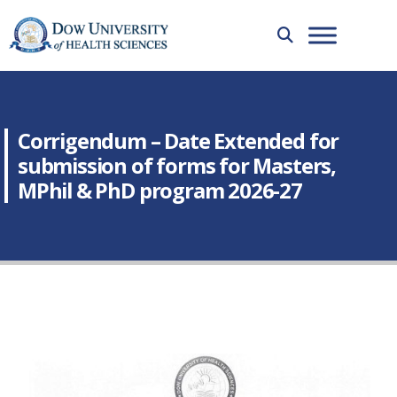
Corrigendum – Date Extended for
submission of forms for Masters,
MPhil & PhD program 2026-27