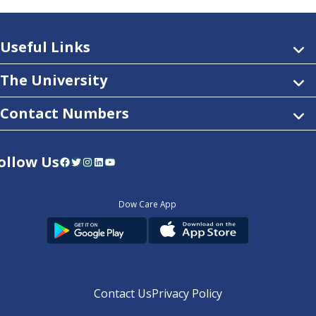
Useful Links
The University
Contact Numbers
ollow Us
Facebook
Twitter
Instagram
LinkedIn
YouTube
Dow Care App
Contact Us
Privacy Policy