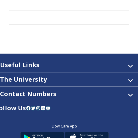
Useful Links
The University
Contact Numbers
ollow Us
Facebook
Twitter
Instagram
LinkedIn
YouTube
Dow Care App