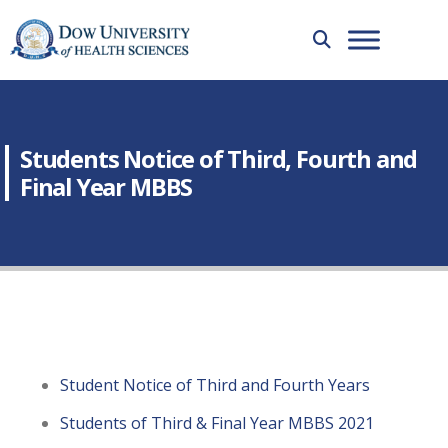
Students Notice of Third, Fourth and
Final Year MBBS
Student Notice of Third and Fourth Years
Students of Third & Final Year MBBS 2021