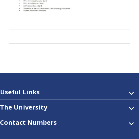
Useful Links
The University
Contact Numbers