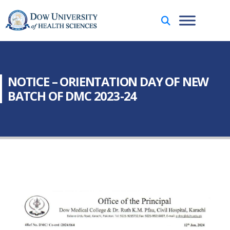
NOTICE – ORIENTATION DAY OF NEW
BATCH OF DMC 2023-24