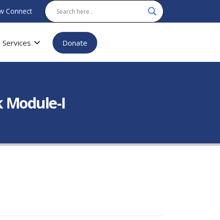
w Connect
Services
Donate
k Module-I