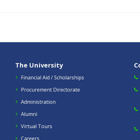
The University
C
Financial Aid / Scholarships
Procurement Directorate
Administration
Alumni
Virtual Tours
Careers