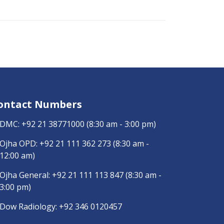
ontact Numbers
DMC:
+92 21 38771000
(8:30 am - 3:00 pm)
Ojha OPD:
+92 21 111 362 273
(8:30 am -
12:00 am)
Ojha General:
+92 21 111 113 847
(8:30 am -
3:00 pm)
Dow Radiology:
+92 346 0120457