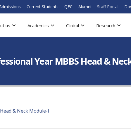
Admissions
Current Students
QEC
Alumni
Staff Portal
Do
ut us
Academics
Clinical
Research
ofessional Year MBBS Head & Nec
 Head & Neck Module-I