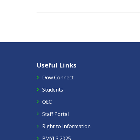
Useful Links
Dow Connect
Students
QEC
Staff Portal
Right to Information
PMYLS 2025