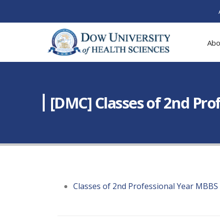
Abo
[DMC] Classes of 2nd Pr
Classes of 2nd Professional Year MBBS