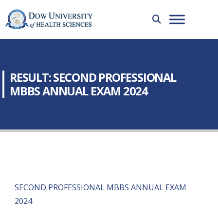
RESULT: SECOND PROFESSIONAL
MBBS ANNUAL EXAM 2024
SECOND PROFESSIONAL MBBS ANNUAL EXAM
2024