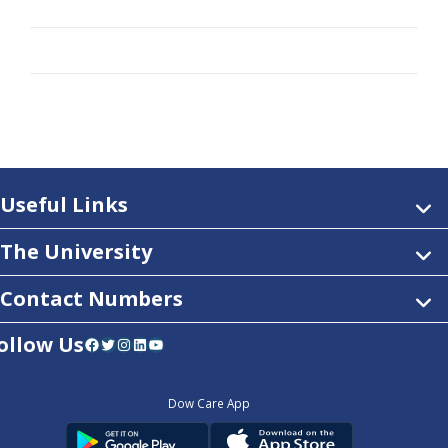
Useful Links
The University
Contact Numbers
ollow Us
Facebook
Twitter
Instagram
LinkedIn
YouTube
Dow Care App