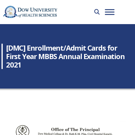
[DMC] Enrollment/Admit Cards for
First Year MBBS Annual Examination
2021