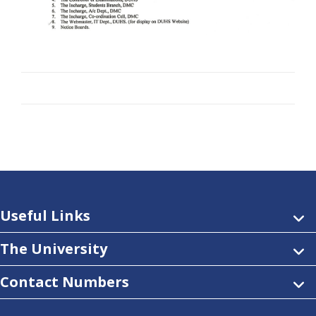
Useful Links
The University
Contact Numbers