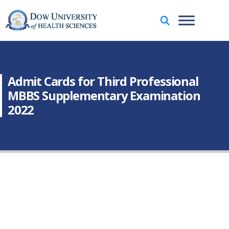
Admit Cards for Third Professional
MBBS Supplementary Examination
2022