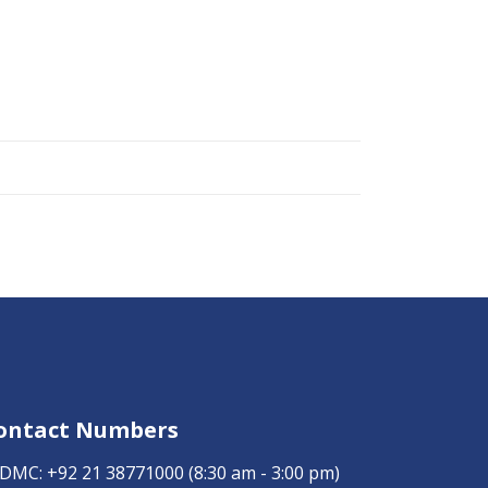
ontact Numbers
DMC:
+92 21 38771000
(8:30 am - 3:00 pm)