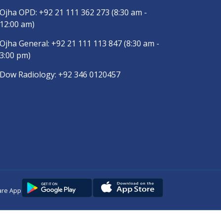
Ojha OPD:
+92 21 111 362 273
(8:30 am -
12:00 am)
Ojha General:
+92 21 111 113 847
(8:30 am -
3:00 pm)
Dow Radiology:
+92 346 0120457
are App