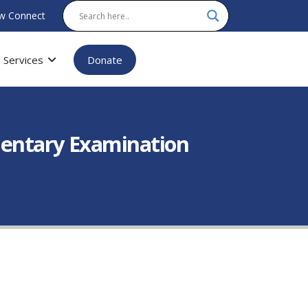
w Connect
Services
Donate
mentary Examination