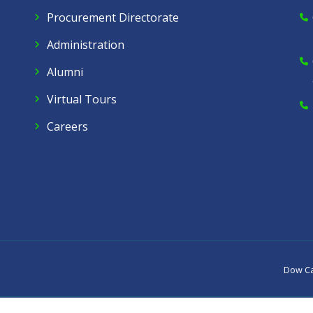
Procurement Directorate
Administration
Alumni
Virtual Tours
Careers
Dow C