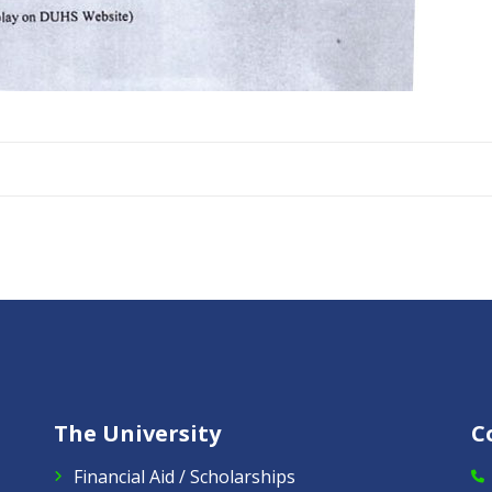
The University
C
Financial Aid / Scholarships