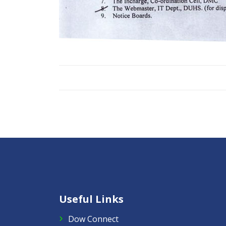
Useful Links
Dow Connect