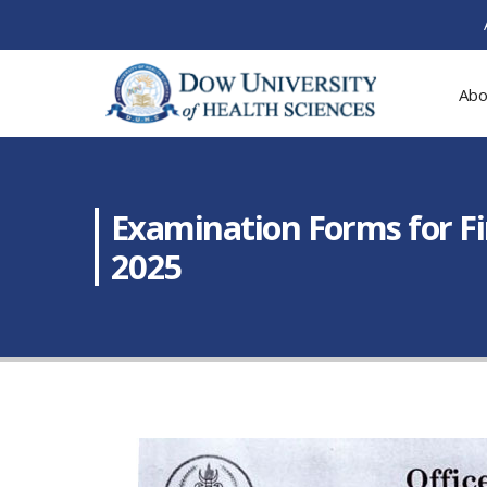
Abo
Examination Forms for F
2025