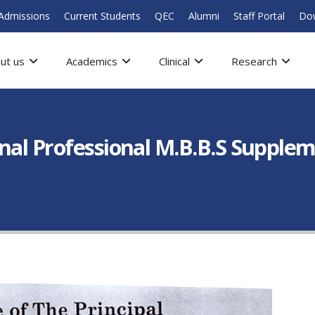
Admissions
Current Students
QEC
Alumni
Staff Portal
Do
ut us
Academics
Clinical
Research
inal Professional M.B.B.S Supple