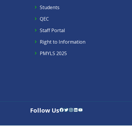
Students
QEC
Staff Portal
Right to Information
PMYLS 2025
Follow Us
Facebook
Twitter
Instagram
LinkedIn
YouTube