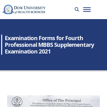
Examination Forms for Fourth
Professional MBBS Supplementary
Examination 2021