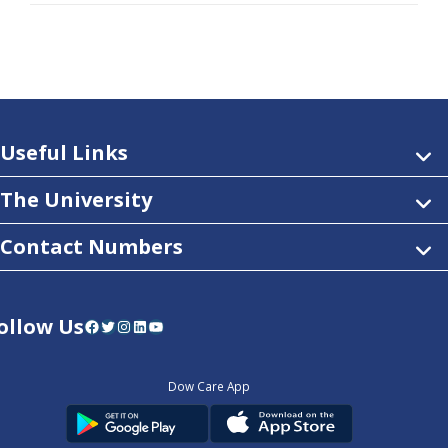
Useful Links
The University
Contact Numbers
ollow Us
Facebook
Twitter
Instagram
LinkedIn
YouTube
Dow Care App