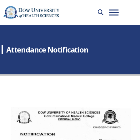
Attendance Notification