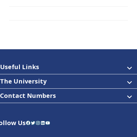
Useful Links
The University
Contact Numbers
ollow Us
Facebook
Twitter
Instagram
LinkedIn
YouTube