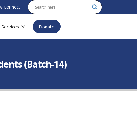
w Connect
Services
Donate
dents (Batch-14)