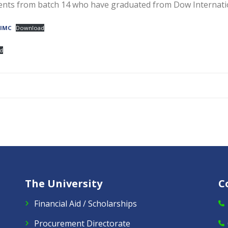
udents from batch 14 who have graduated from Dow Internati
DIMC
Download
d
The University
C
Financial Aid / Scholarships
Procurement Directorate