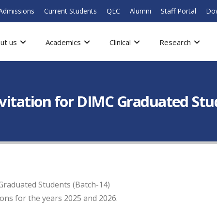
Admissions
Current Students
QEC
Alumni
Staff Portal
Do
ut us
Academics
Clinical
Research
nvitation for DIMC Graduated Stu
 Graduated Students (Batch-14)
ions for the years 2025 and 2026.