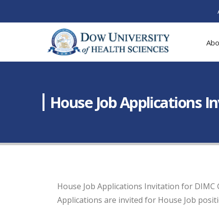
Abo
House Job Applications I
House Job Applications Invitation for DIMC
Applications are invited for House Job posit