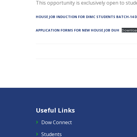
This opportunity is exclusively open to st
HOUSE JOB INDUCTION FOR DIMC STUDENTS BATCH-14 
APPLICATION FORMS FOR NEW HOUSE JOB DUH
Downloa
Useful Links
Dow Connect
Students