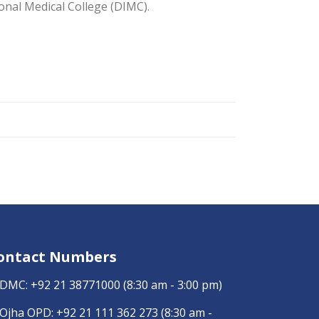
onal Medical College (DIMC).
ontact Numbers
DMC:
+92 21 38771000
(8:30 am - 3:00 pm)
Ojha OPD:
+92 21 111 362 273
(8:30 am -