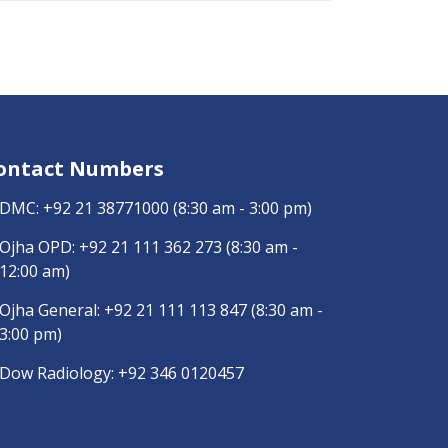
ontact Numbers
DMC:
+92 21 38771000
(8:30 am - 3:00 pm)
Ojha OPD:
+92 21 111 362 273
(8:30 am -
12:00 am)
Ojha General:
+92 21 111 113 847
(8:30 am -
3:00 pm)
Dow Radiology:
+92 346 0120457