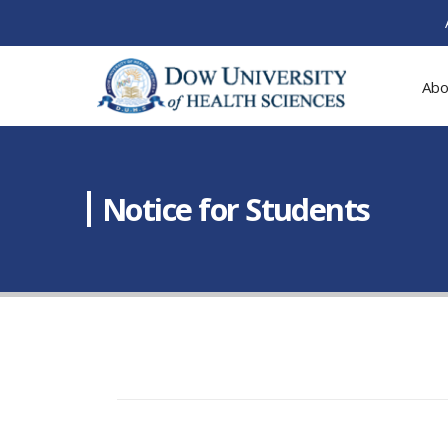
Abo
Notice for Students