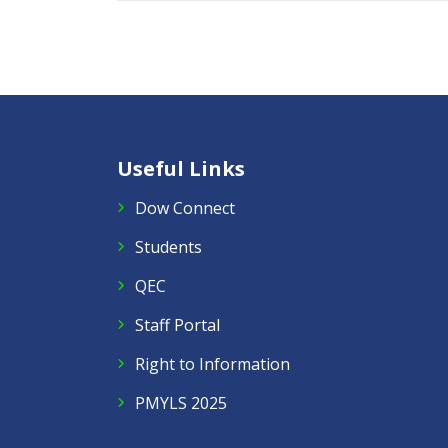
Useful Links
Dow Connect
Students
QEC
Staff Portal
Right to Information
PMYLS 2025