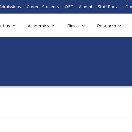
Admissions
Current Students
QEC
Alumni
Staff Portal
Do
ut us
Academics
Clinical
Research