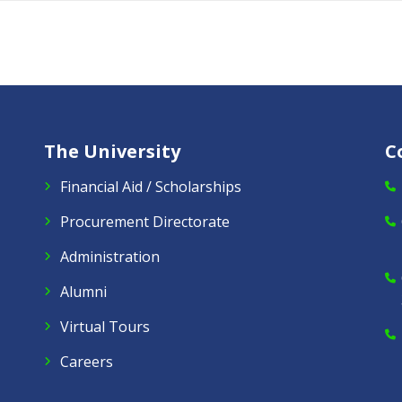
The University
C
Financial Aid / Scholarships
Procurement Directorate
Administration
Alumni
Virtual Tours
Careers