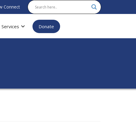
w Connect
Services
Donate