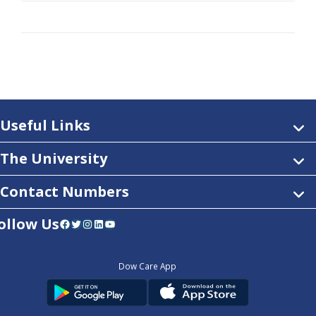
Useful Links
The University
Contact Numbers
ollow Us
Facebook
Twitter
Instagram
LinkedIn
YouTube
Dow Care App