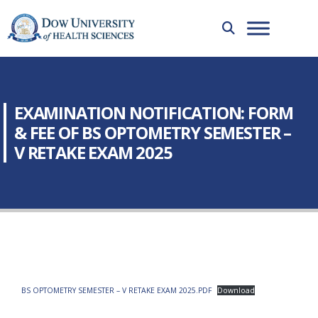
EXAMINATION NOTIFICATION: FORM
& FEE OF BS OPTOMETRY SEMESTER –
V RETAKE EXAM 2025
BS OPTOMETRY SEMESTER – V RETAKE EXAM 2025.PDF
Download