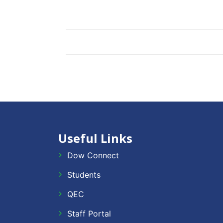
Useful Links
Dow Connect
Students
QEC
Staff Portal