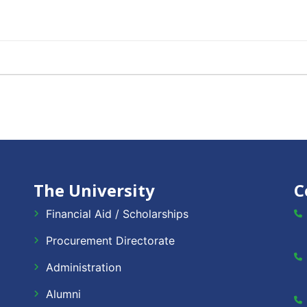
The University
C
Financial Aid / Scholarships
Procurement Directorate
Administration
Alumni