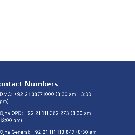
ontact Numbers
DMC:
+92 21 38771000
(8:30 am - 3:00
pm)
Ojha OPD:
+92 21 111 362 273
(8:30 am -
12:00 am)
Ojha General:
+92 21 111 113 847
(8:30 am