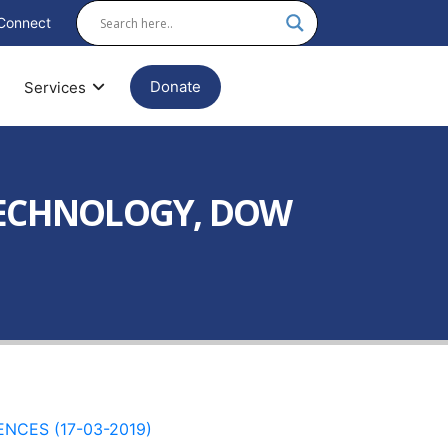
Connect
Donate
Services
OTECHNOLOGY, DOW
NCES (17-03-2019)