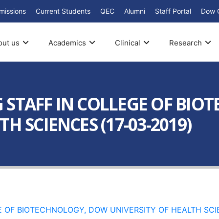
missions
Current Students
QEC
Alumni
Staff Portal
Dow 
out us
Academics
Clinical
Research
 STAFF IN COLLEGE OF BI
H SCIENCES (17-03-2019)
 OF BIOTECHNOLOGY, DOW UNIVERSITY OF HEALTH SCIE