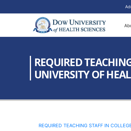
Ad
Ab
REQUIRED TEACHING
UNIVERSITY OF HEALT
REQUIRED TEACHING STAFF IN COLLEGE