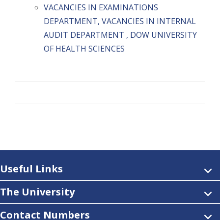
VACANCIES IN EXAMINATIONS
DEPARTMENT, VACANCIES IN INTERNAL
AUDIT DEPARTMENT , DOW UNIVERSITY
OF HEALTH SCIENCES
Useful Links
The University
Contact Numbers