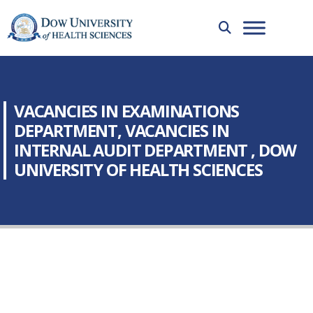
VACANCIES IN EXAMINATIONS
DEPARTMENT, VACANCIES IN
INTERNAL AUDIT DEPARTMENT , DOW
UNIVERSITY OF HEALTH SCIENCES