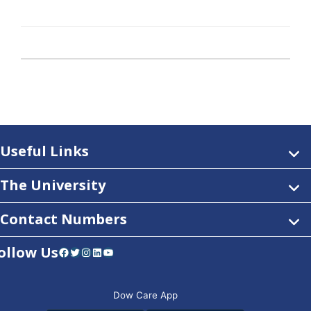
Useful Links
The University
Contact Numbers
ollow Us
Facebook
Twitter
Instagram
LinkedIn
YouTube
Dow Care App