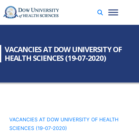
VACANCIES AT DOW UNIVERSITY OF
HEALTH SCIENCES (19-07-2020)
VACANCIES AT DOW UNIVERSITY OF HEALTH
SCIENCES (19-07-2020)