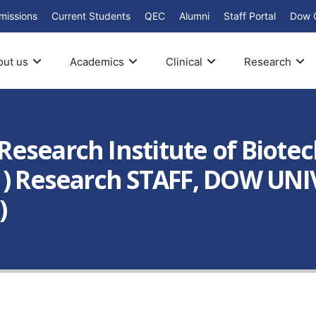
missions
Current Students
QEC
Alumni
Staff Portal
Dow 
out us
Academics
Clinical
Research
esearch Institute of Biote
s ) Research STAFF, DOW UN
)