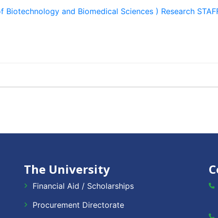
of Biotechnology and Biomedical Sciences ) Research S
The University
C
Financial Aid / Scholarships
Procurement Directorate