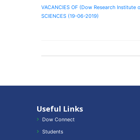
VACANCIES OF (Dow Research Institute 
SCIENCES (19-06-2019)
Useful Links
Dow Connect
Students