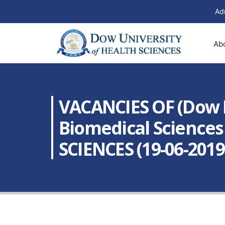
Ad
Ab
VACANCIES OF (Dow R
Biomedical Science
SCIENCES (19-06-2019