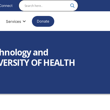
Connect
Donate
Services
chnology and
IVERSITY OF HEALTH