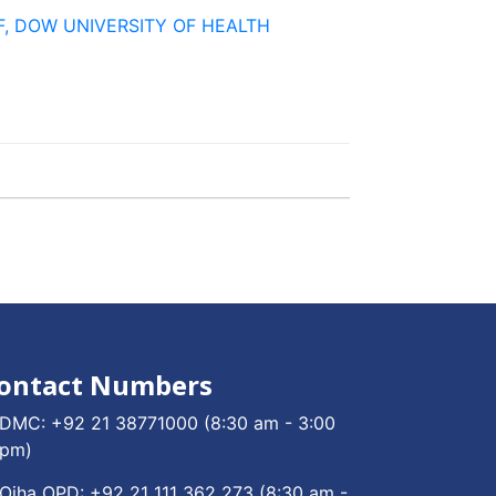
TAFF, DOW UNIVERSITY OF HEALTH
ontact Numbers
DMC:
+92 21 38771000
(8:30 am - 3:00
pm)
Ojha OPD:
+92 21 111 362 273
(8:30 am -