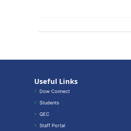
Useful Links
Dow Connect
Students
QEC
Staff Portal