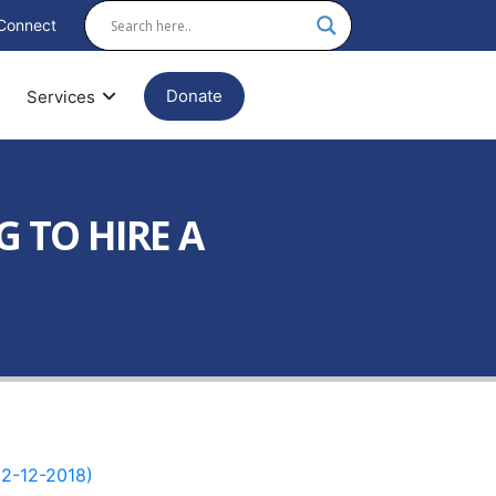
Connect
Donate
Services
G TO HIRE A
2-12-2018)