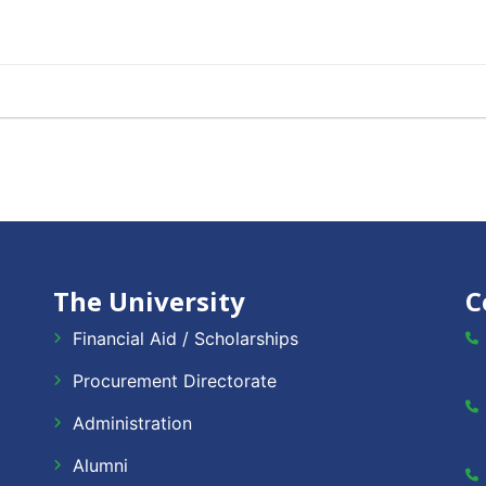
The University
C
Financial Aid / Scholarships
Procurement Directorate
Administration
Alumni