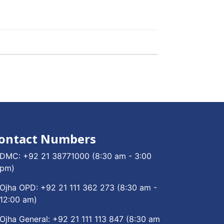
ontact Numbers
DMC:
+92 21 38771000
(8:30 am - 3:00
pm)
Ojha OPD:
+92 21 111 362 273
(8:30 am -
12:00 am)
Ojha General:
+92 21 111 113 847
(8:30 am