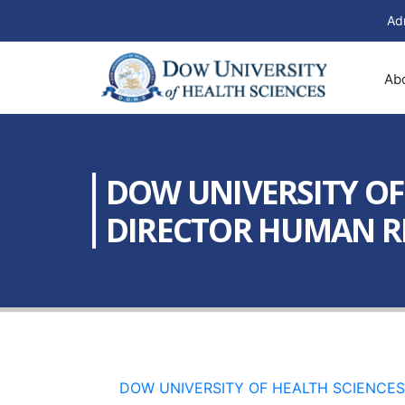
Ad
Ab
DOW UNIVERSITY OF 
DIRECTOR HUMAN RE
DOW UNIVERSITY OF HEALTH SCIENCES 