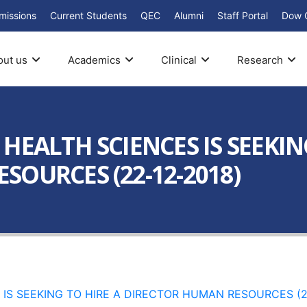
missions
Current Students
QEC
Alumni
Staff Portal
Dow 
out us
Academics
Clinical
Research
HEALTH SCIENCES IS SEEKIN
SOURCES (22-12-2018)
IS SEEKING TO HIRE A DIRECTOR HUMAN RESOURCES (2