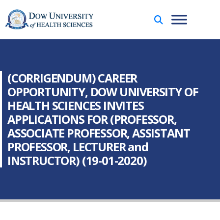
(CORRIGENDUM) CAREER
OPPORTUNITY, DOW UNIVERSITY OF
HEALTH SCIENCES INVITES
APPLICATIONS FOR (PROFESSOR,
ASSOCIATE PROFESSOR, ASSISTANT
PROFESSOR, LECTURER and
INSTRUCTOR) (19-01-2020)