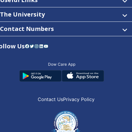
The University
Contact Numbers
ollow Us
Facebook
Twitter
Instagram
LinkedIn
YouTube
Dow Care App
Contact Us
Privacy Policy