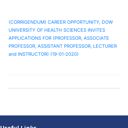
(CORRIGENDUM) CAREER OPPORTUNITY, DOW
UNIVERSITY OF HEALTH SCIENCES INVITES
APPLICATIONS FOR (PROFESSOR, ASSOCIATE
PROFESSOR, ASSISTANT PROFESSOR, LECTURER
and INSTRUCTOR) (19-01-2020)
Useful Links