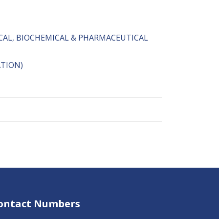
CAL, BIOCHEMICAL & PHARMACEUTICAL
ATION)
ontact Numbers