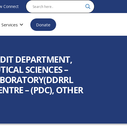
w Connect
Services
Donate
UDIT DEPARTMENT,
ICAL SCIENCES –
LABORATORY(DDRRL
NTRE – (PDC), OTHER