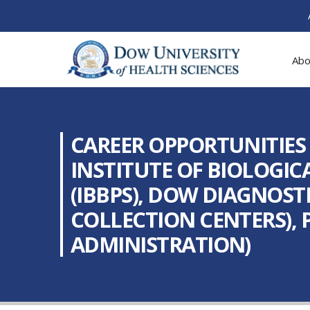
Abo
CAREER OPPORTUNITIES
INSTITUTE OF BIOLOGIC
(IBBPS), DOW DIAGNOS
COLLECTION CENTERS), 
ADMINISTRATION)