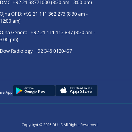
DMC:
+92 21 38771000
(8:30 am - 3:00 pm)
Ojha OPD:
+92 21 111 362 273
(8:30 am -
12:00 am)
Ojha General:
+92 21 111 113 847
(8:30 am -
3:00 pm)
Dow Radiology:
+92 346 0120457
are App
Copyright © 2025
DUHS
All Rights Reserved