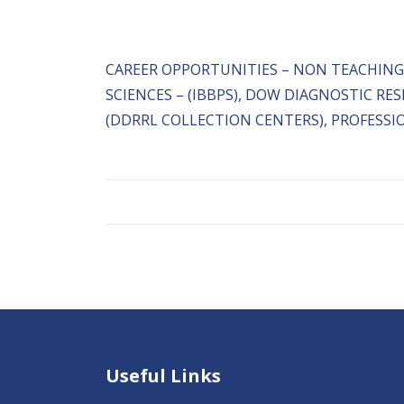
CAREER OPPORTUNITIES – NON TEACHING
SCIENCES – (IBBPS), DOW DIAGNOSTIC R
(DDRRL COLLECTION CENTERS), PROFESSI
Useful Links