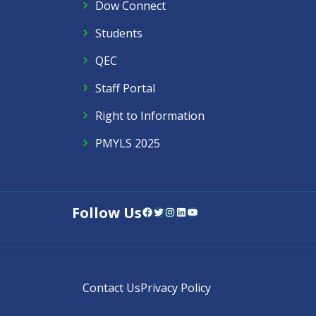
Dow Connect
Students
QEC
Staff Portal
Right to Information
PMYLS 2025
Follow Us
Facebook
Twitter
Instagram
LinkedIn
YouTube
Contact Us
Privacy Policy