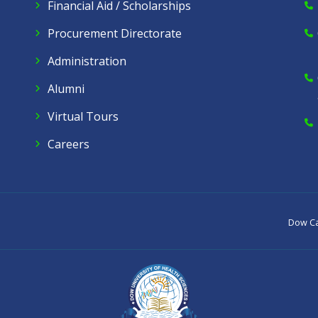
Financial Aid / Scholarships
Procurement Directorate
Administration
Alumni
Virtual Tours
Careers
Dow C