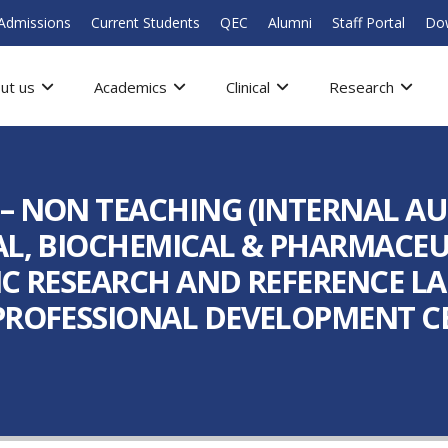
Admissions
Current Students
QEC
Alumni
Staff Portal
Do
ut us
Academics
Clinical
Research
 – NON TEACHING (INTERNAL A
AL, BIOCHEMICAL & PHARMACEUT
TIC RESEARCH AND REFERENCE 
PROFESSIONAL DEVELOPMENT CE