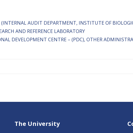
 (INTERNAL AUDIT DEPARTMENT, INSTITUTE OF BIOLOGI
ESEARCH AND REFERENCE LABORATORY
ONAL DEVELOPMENT CENTRE – (PDC), OTHER ADMINISTR
The University
C