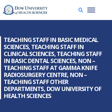
TEACHING STAFF IN BASIC MEDICAL
SCIENCES, TEACHING STAFF IN
CLINICAL SCIENCES, TEACHING STAFF
IN BASIC DENTAL SCIENCES, NON –
TEACHING STAFF AT GAMMA KNIFE
RADIOSURGERY CENTRE, NON –
TEACHING STAFF OTHER
DEPARTMENTS, DOW UNIVERSITY OF
HEALTH SCIENCES