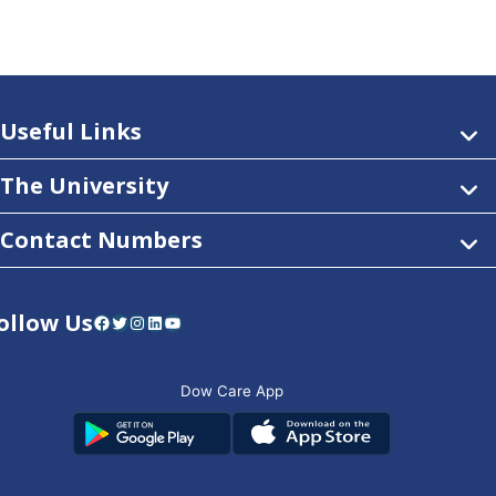
Useful Links
The University
Contact Numbers
ollow Us
Facebook
Twitter
Instagram
LinkedIn
YouTube
Dow Care App