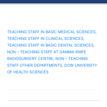
TEACHING STAFF IN BASIC MEDICAL SCIENCES,
TEACHING STAFF IN CLINICAL SCIENCES,
TEACHING STAFF IN BASIC DENTAL SCIENCES,
NON – TEACHING STAFF AT GAMMA KNIFE
RADIOSURGERY CENTRE, NON – TEACHING
STAFF OTHER DEPARTMENTS, DOW UNIVERSITY
OF HEALTH SCIENCES