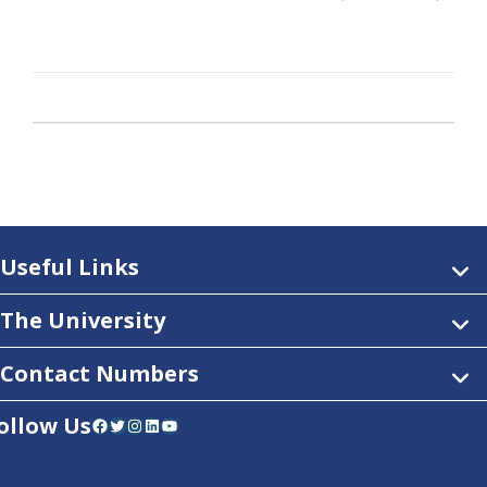
Useful Links
The University
Contact Numbers
ollow Us
Facebook
Twitter
Instagram
LinkedIn
YouTube