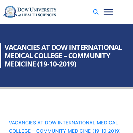
VACANCIES AT DOW INTERNATIONAL
MEDICAL COLLEGE – COMMUNITY
MEDICINE (19-10-2019)
VACANCIES AT DOW INTERNATIONAL MEDICAL
COLLEGE – COMMUNITY MEDICINE (19-10-2019)