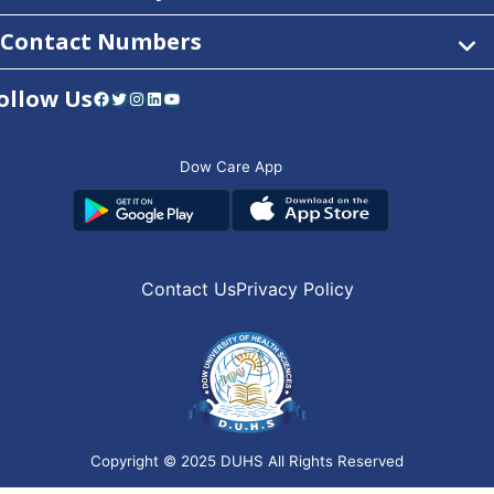
Contact Numbers
ollow Us
Facebook
Twitter
Instagram
LinkedIn
YouTube
Dow Care App
Contact Us
Privacy Policy
Copyright © 2025
DUHS
All Rights Reserved