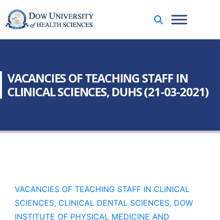
VACANCIES OF TEACHING STAFF IN
CLINICAL SCIENCES, DUHS (21-03-2021)
VACANCIES OF TEACHING STAFF IN CLINICAL
SCIENCES, CLINICAL DENTAL SCIENCES, DOW
INSTITUTE OF PHYSICAL MEDICINE AND