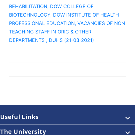
REHABILITATION, DOW COLLEGE OF
BIOTECHNOLOGY, DOW INSTITUTE OF HEALTH
PROFESSIONAL EDUCATION, VACANCIES OF NON
TEACHING STAFF IN ORIC & OTHER
DEPARTMENTS , DUHS (21-03-2021)
Useful Links
The University