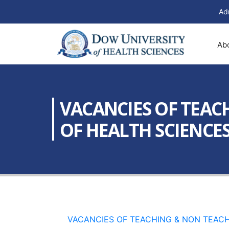
Ad
Ab
VACANCIES OF TEAC
OF HEALTH SCIENCES 
VACANCIES OF TEACHING & NON TEACHI