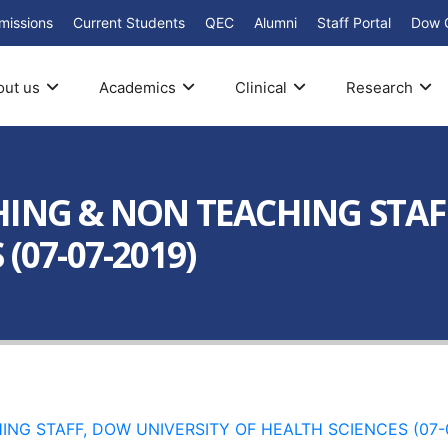
missions
Current Students
QEC
Alumni
Staff Portal
Dow 
out us
Academics
Clinical
Research
HING & NON TEACHING STAF
(07-07-2019)
NG STAFF, DOW UNIVERSITY OF HEALTH SCIENCES (07-