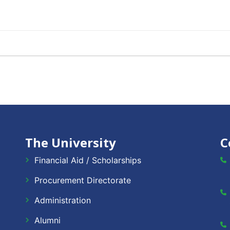
The University
C
Financial Aid / Scholarships
Procurement Directorate
Administration
Alumni