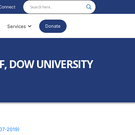
Connect
Donate
Services
F, DOW UNIVERSITY
07-2019)