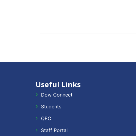
Useful Links
Dow Connect
Students
QEC
Staff Portal