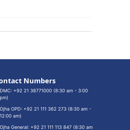
ontact Numbers
DMC:
+92 21 38771000
(8:30 am - 3:00
pm)
Ojha OPD:
+92 21 111 362 273
(8:30 am -
12:00 am)
Ojha General:
+92 21 111 113 847
(8:30 am