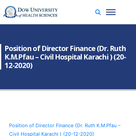
Position of Director Finance (Dr. Ruth
K.M.Pfau – Civil Hospital Karachi ) (20-
12-2020)
Position of Director Finance (Dr. Ruth K.M.Pfau –
Civil Hospital Karachi ) (20-12-2020)