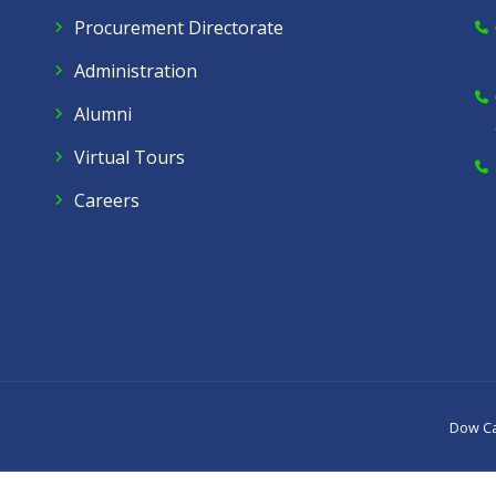
Procurement Directorate
Administration
Alumni
Virtual Tours
Careers
Dow C