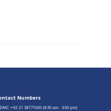
ontact Numbers
DMC:
+92 21 38771000
(8:30 am - 3:00 pm)