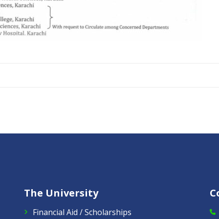
The University
C
Financial Aid / Scholarships