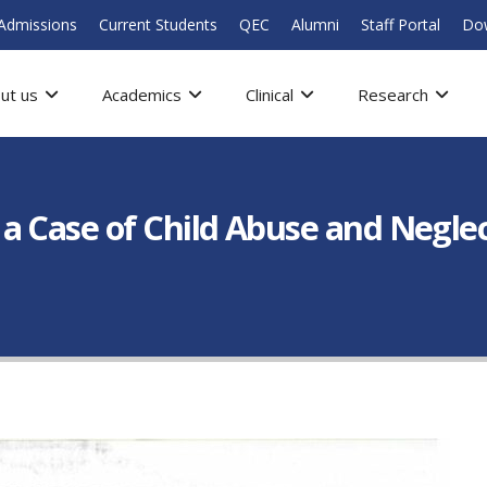
Admissions
Current Students
QEC
Alumni
Staff Portal
Do
ut us
Academics
Clinical
Research
a Case of Child Abuse and Negle