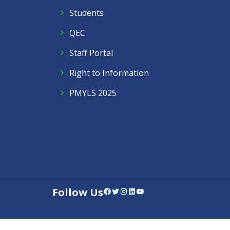
Students
QEC
Staff Portal
Right to Information
PMYLS 2025
Follow Us
Facebook
Twitter
Instagram
LinkedIn
YouTube