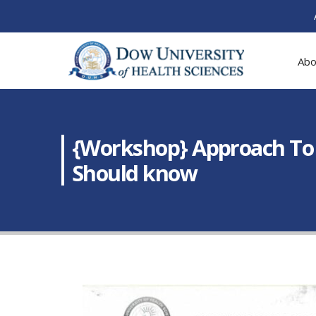
Abo
{Workshop} Approach To 
Should know