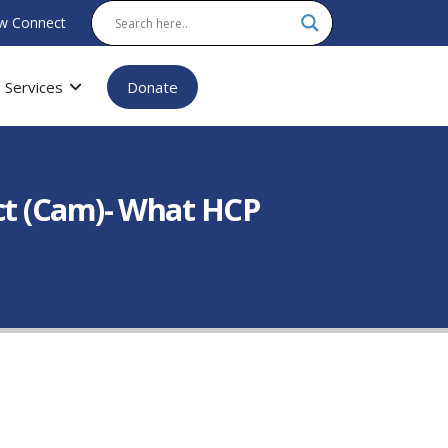
w Connect
Services
Donate
ct (Cam)- What HCP