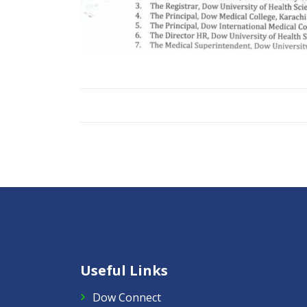
Useful Links
Dow Connect