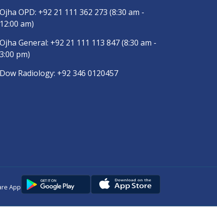
Ojha OPD:
+92 21 111 362 273
(8:30 am -
12:00 am)
Ojha General:
+92 21 111 113 847
(8:30 am -
3:00 pm)
Dow Radiology:
+92 346 0120457
are App