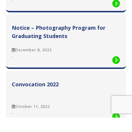
Graduates
Notice
–
12th
Convocation
Notice – Photography Program for
2022
Graduating Students
December 8, 2022
:
.
Notice
–
Photography
Program
Convocation 2022
for
Graduating
Students
October 11, 2022
:
.
Convocation
2022