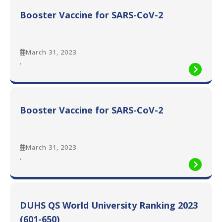
Smoke
Booster Vaccine for SARS-CoV-2
Free
Environment
March 31, 2023
:
.
Booster
Vaccine
for
SARS-
Booster Vaccine for SARS-CoV-2
CoV-
2
March 31, 2023
:
.
Booster
Vaccine
for
SARS-
DUHS QS World University Ranking 2023
CoV-
2
(601-650)