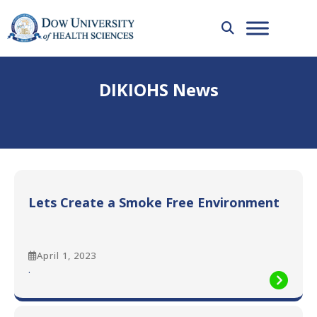
DIKIOHS News
Lets Create a Smoke Free Environment
April 1, 2023
:
.
Lets
Create
a