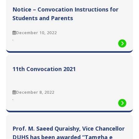
Convocation
Notice – Convocation Instructions for
Photographs
Students and Parents
December 10, 2022
:
.
Notice
–
Convocation
Instructions
11th Convocation 2021
for
Students
and
Parents
December 8, 2022
:
.
11th
Convocation
2021
Prof. M. Saeed Quraishy, Vice Chancellor
DUHS has been awarded “Tamgha e