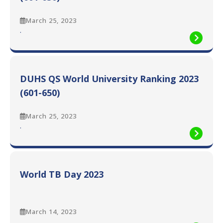
March 25, 2023
:
.
DUHS
QS
World
University
DUHS QS World University Ranking 2023
Ranking
2023
(601-650)
(601-
650)
March 25, 2023
:
.
DUHS
QS
World
University
World TB Day 2023
Ranking
2023
(601-
650)
March 14, 2023
:
.