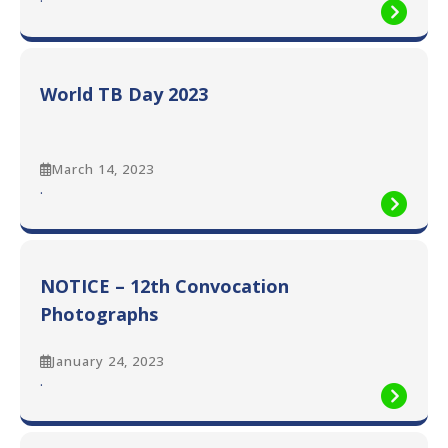
World
TB
Day
2023
World TB Day 2023
March 14, 2023
:
.
World
TB
Day
2023
NOTICE – 12th Convocation
Photographs
January 24, 2023
:
.
NOTICE
–
12th