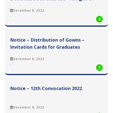
Imtiaz”
December 8, 2022
:
.
Prof.
M.
Saeed
Quraishy,
Notice – Distribution of Gowns –
Vice
Chancellor
Invitation Cards for Graduates
DUHS
has
December 8, 2022
been
:
.
awarded
Notice
“Tamgha
–
e
Distribution
Imtiaz”
of
Notice – 12th Convocation 2022
Gowns
–
Invitation
Cards
December 8, 2022
for
:
.