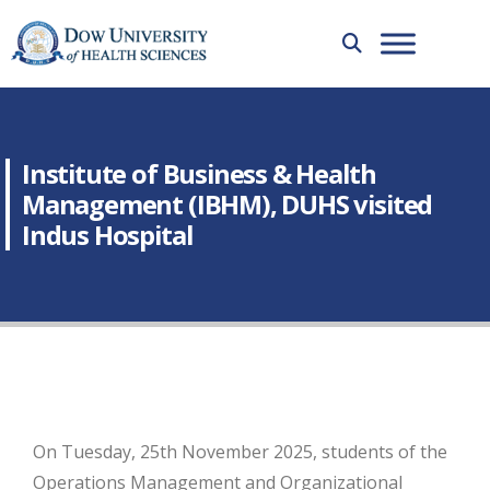
Institute of Business & Health
Management (IBHM), DUHS visited
Indus Hospital
On Tuesday, 25th November 2025, students of the
Operations Management and Organizational