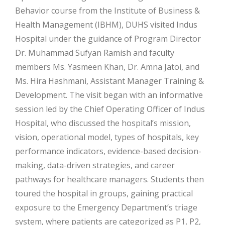
Behavior course from the Institute of Business &
Health Management (IBHM), DUHS visited Indus
Hospital under the guidance of Program Director
Dr. Muhammad Sufyan Ramish and faculty
members Ms. Yasmeen Khan, Dr. Amna Jatoi, and
Ms. Hira Hashmani, Assistant Manager Training &
Development. The visit began with an informative
session led by the Chief Operating Officer of Indus
Hospital, who discussed the hospital’s mission,
vision, operational model, types of hospitals, key
performance indicators, evidence-based decision-
making, data-driven strategies, and career
pathways for healthcare managers. Students then
toured the hospital in groups, gaining practical
exposure to the Emergency Department’s triage
system, where patients are categorized as P1, P2,