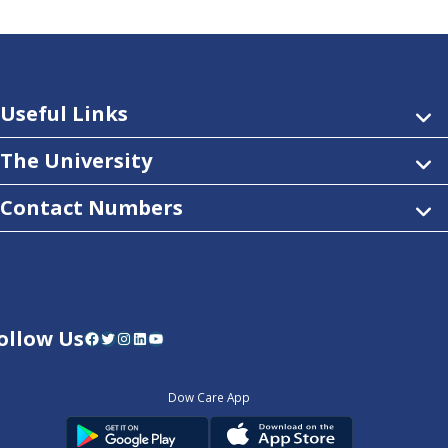
Useful Links
The University
Contact Numbers
ollow Us
Facebook
Twitter
Instagram
LinkedIn
YouTube
Dow Care App