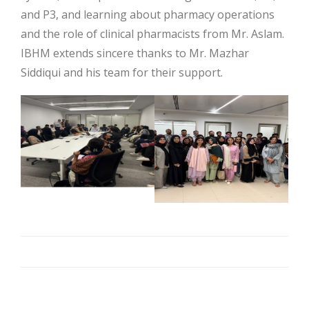
and P3, and learning about pharmacy operations
and the role of clinical pharmacists from Mr. Aslam.
IBHM extends sincere thanks to Mr. Mazhar
Siddiqui and his team for their support.