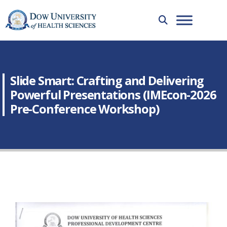
Slide Smart: Crafting and Delivering
Powerful Presentations (IMEcon-2026
Pre-Conference Workshop)