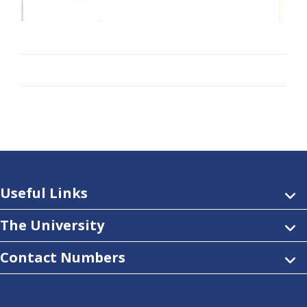
Useful Links
The University
Contact Numbers