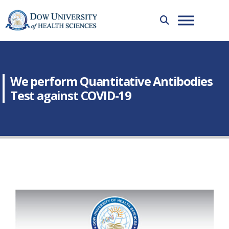
We perform Quantitative Antibodies
Test against COVID-19