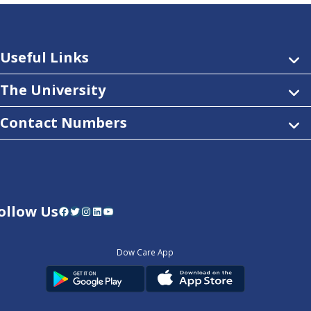
Useful Links
The University
Contact Numbers
ollow Us
Facebook
Twitter
Instagram
LinkedIn
YouTube
Dow Care App