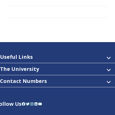
Useful Links
The University
Contact Numbers
ollow Us
Facebook
Twitter
Instagram
LinkedIn
YouTube