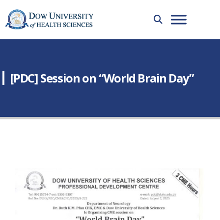
[PDC] Session on “World Brain Day”