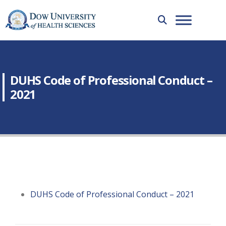
DUHS Code of Professional Conduct –
2021
DUHS Code of Professional Conduct – 2021