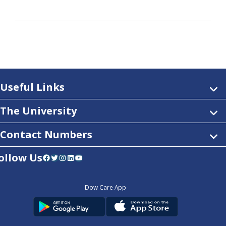
Useful Links
The University
Contact Numbers
ollow Us
Facebook
Twitter
Instagram
LinkedIn
YouTube
Dow Care App