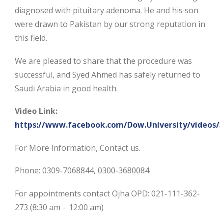
diagnosed with pituitary adenoma. He and his son
were drawn to Pakistan by our strong reputation in
this field.
We are pleased to share that the procedure was
successful, and Syed Ahmed has safely returned to
Saudi Arabia in good health.
Video Link:
https://www.facebook.com/Dow.University/videos
For More Information, Contact us.
Phone: 0309-7068844, 0300-3680084
For appointments contact Ojha OPD: 021-111-362-
273 (8:30 am – 12:00 am)