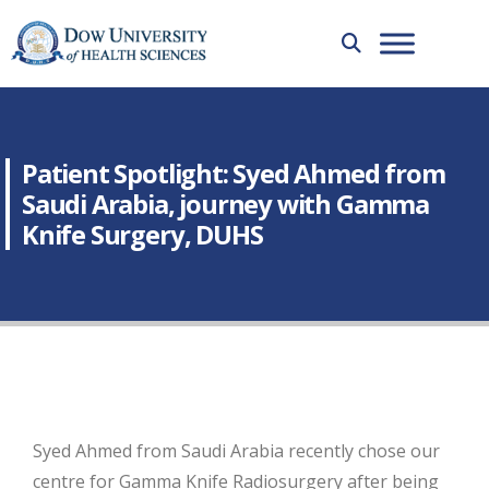
Patient Spotlight: Syed Ahmed from
Saudi Arabia, journey with Gamma
Knife Surgery, DUHS
Syed Ahmed from Saudi Arabia recently chose our
centre for Gamma Knife Radiosurgery after being