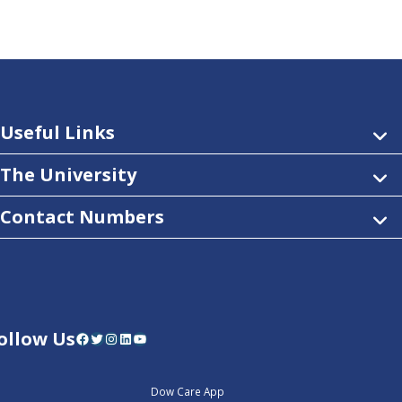
Useful Links
The University
Contact Numbers
ollow Us
Facebook
Twitter
Instagram
LinkedIn
YouTube
Dow Care App