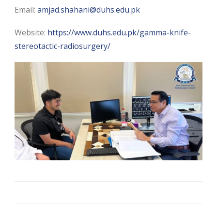
Email:
amjad.shahani@duhs.edu.pk
Website:
https://www.duhs.edu.pk/gamma-knife-
stereotactic-radiosurgery/