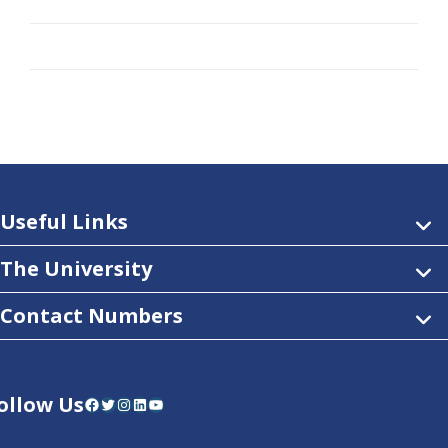
Useful Links
The University
Contact Numbers
ollow Us
Facebook
Twitter
Instagram
LinkedIn
YouTube