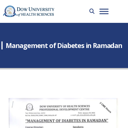
Management of Diabetes in Ramadan