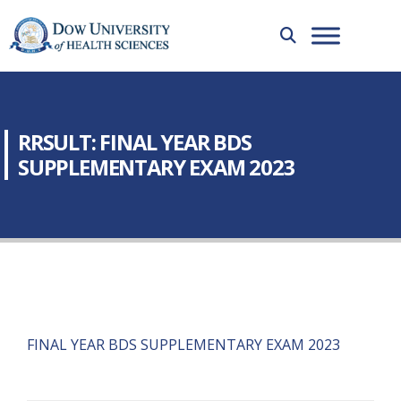
RRSULT: FINAL YEAR BDS
SUPPLEMENTARY EXAM 2023
FINAL YEAR BDS SUPPLEMENTARY EXAM 2023