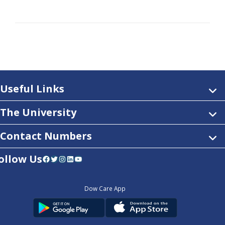
Useful Links
The University
Contact Numbers
ollow Us
Facebook
Twitter
Instagram
LinkedIn
YouTube
Dow Care App