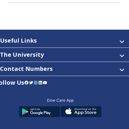
Useful Links
The University
Contact Numbers
ollow Us
Facebook
Twitter
Instagram
LinkedIn
YouTube
Dow Care App