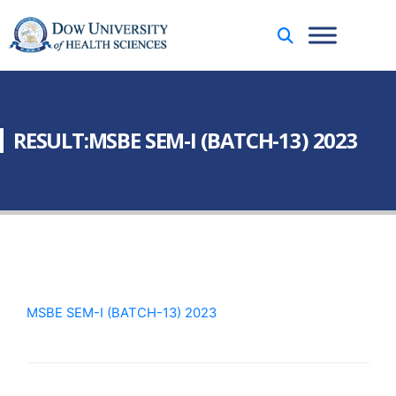
RESULT:MSBE SEM-I (BATCH-13) 2023
MSBE SEM-I (BATCH-13) 2023